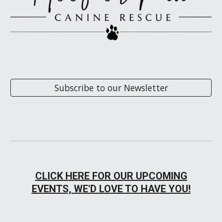
Subscribe to our Newsletter
CLICK HERE FOR OUR UPCOMING
EVENTS, WE'D LOVE TO HAVE YOU!