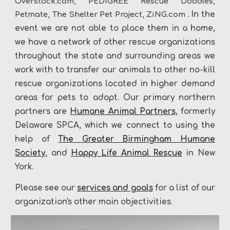
Overstock.com, PEDIGREE Rescue Doodles,
. In the
Petmate, The Shelter Pet Project, ZiNG.com
event we are not able to place them in a home,
we have a network of
o
ther rescue organizations
throughout the state and surrounding areas we
work with to transfer our animals to other no-kill
rescue organizations located in higher demand
areas for pets to adopt. Our primary northern
partners are
Humane Animal Partners
, formerly
Delaware SPCA, which we connect to using the
help of
The Greater Birmingham Humane
Society
, and
Happy Life Animal Rescue
in New
York.
Please see our
s
ervices
and goals
for a list of our
organiz
ation's
other main objectivities
.