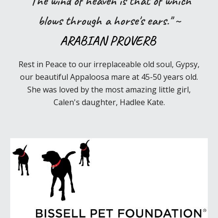
"The wind of heaven is that of which
blows through a horse's ears." ~
ARABIAN PROVERB
Rest in Peace to our irreplaceable old soul, Gypsy,
our beautiful Appaloosa mare
at
45-50 years old
.
She was
loved b
y
the most amazing little girl,
Calen's
daughter, Hadlee Kate.