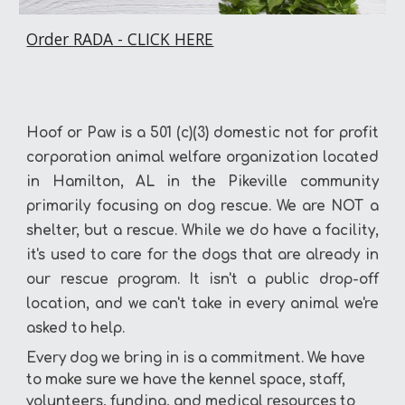
Order RADA - CLICK HERE
Hoof or Paw is a 501 (c)(3) domestic not for profit
corporation
animal welfare organization
located
in Hamilton, AL in the Pikeville community
primarily focusing on dog rescue. We are NOT a
shelter, but a rescue.
While we do have a facility,
it's used to care for the dogs that are already in
our rescue program. It isn't a public drop-off
location, and we can't take in every animal we're
asked to help.
Every dog we bring in is a commitment. We have
to make sure we have the kennel space, staff,
volunteers, funding, and medical resources to