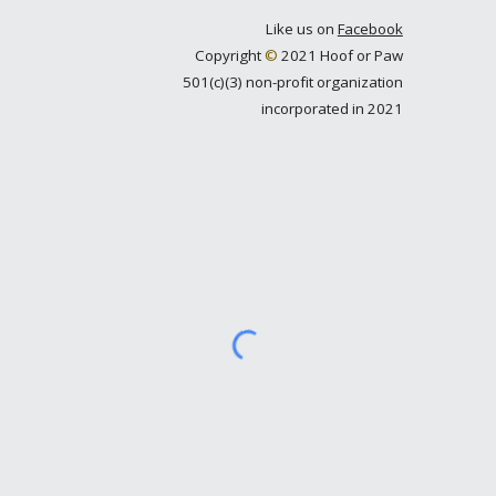
Like us on
Facebook
Copyright
©
2021 Hoof or Paw
501(c)(3) non-profit organization
incorporated in 2021