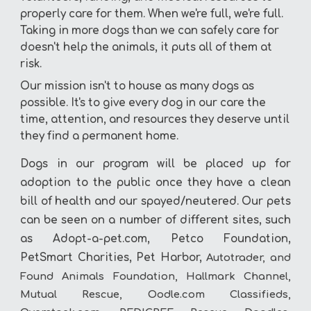
properly care for them. When we're full, we're full.
Taking in more dogs than we can safely care for
doesn't help the animals, it puts all of them at
risk.
Our mission isn't to house as many dogs as
possible. It's to give every dog in our care the
time, attention, and resources they deserve until
they find a permanent home.
Dogs in our program will be placed up for
adoption to the public once they have a clean
bill of health and our spayed/neutered. Our pets
can be seen on a number of different sites, such
as Adopt-a-pet.com, Petco Foundation,
PetSmart Charities, Pet Harbor,
Autotrader, and
Found Animals Foundation, Hallmark Channel,
Mutual Rescue, Oodle.com Classifieds,