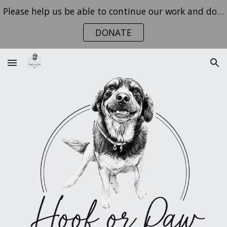
Please help us be able to continue our work and donate today!
Skip to main content
Skip to navigation
DONATE